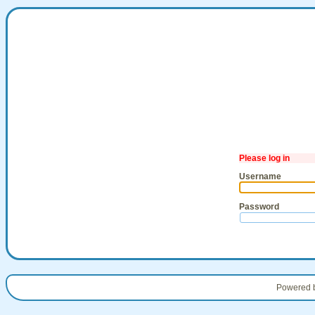
Please log in
Username
Password
Powered 